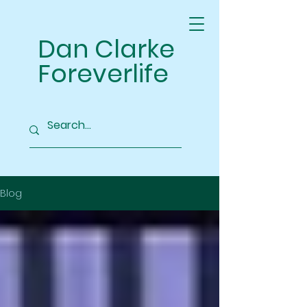
Dan Clarke
Foreverlife
Blog