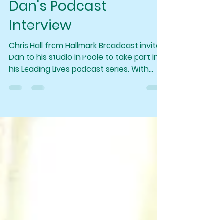
foreverlifeinfo
Oct 16, 2025
1 min read
Dan's Podcast
Interview
Chris Hall from Hallmark Broadcast invited
Dan to his studio in Poole to take part in
his Leading Lives podcast series. With
topics ranging from Dan's childhood and
beginning his spiritual journey to where
he is today, selling out shows and
convincing even the biggest sceptics .
(The link to the podcast is below)
https://youtu.be/UtdYbGrTlgA?
si=TK8QfyJh-AZEkcuw