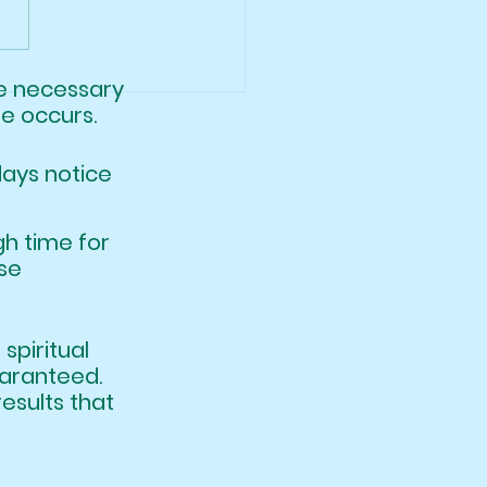
a Will Be Back!
ere necessary
le occurs.
days notice
nough time for
le, in these
hat spiritual
 guaranteed.
ic results that