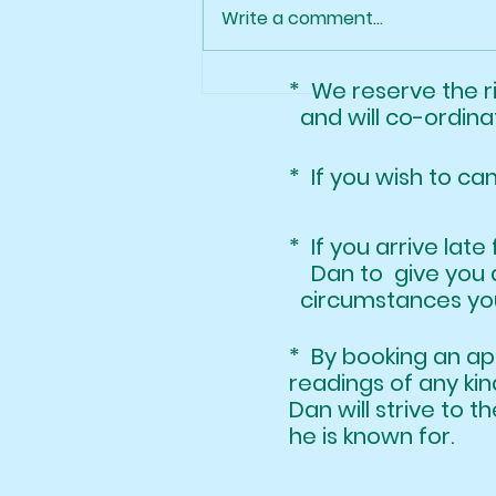
Class of 2025!
Write a comment...
* We reserve the 
and will co-ordinat
* If you wish to ca
* If you arrive l
Dan to give you 
circumstances your
* By booking an 
readings of any k
Dan will strive to t
he is known for.