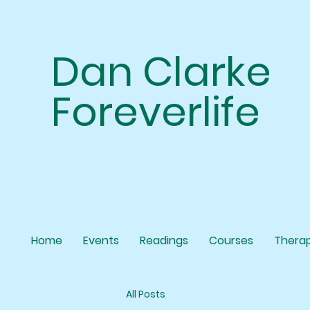
Dan Clarke
Foreverlife
Home
Events
Readings
Courses
Thera
All Posts