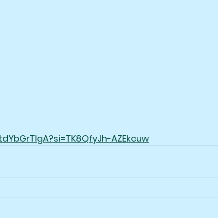
/UtdYbGrTlgA?si=TK8QfyJh-AZEkcuw