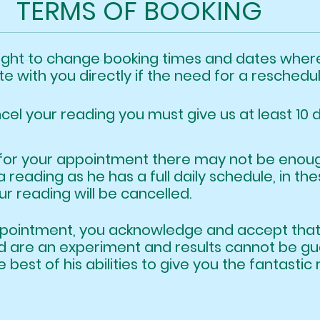
TERMS OF BOOKING
Gazz
Festive feels at the Village!
right to change booking times and dates wh
e with you directly if the need for a reschedu
ncel your reading you must give us at least 10 
ate for your appointment there may not be e
a reading as he has a full daily schedu
 reading will be cancelled.
appointment, you acknowledge and accept t
ind are an experiment and results cannot be
he best of his abilities to give you the fantast