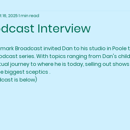
t 16, 2025
1 min read
odcast Interview
lmark Broadcast invited Dan to his studio in Poole t
podcast series. With topics ranging from Dan's chi
itual journey to where he is today, selling out shows
e biggest sceptics . 
dcast is below)