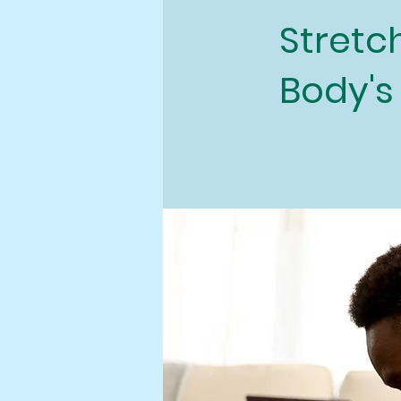
Stretch
Body's