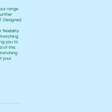
your range
further
l'. Designed
lexibility
stretching
ing you to
d of this
tretching
rt your