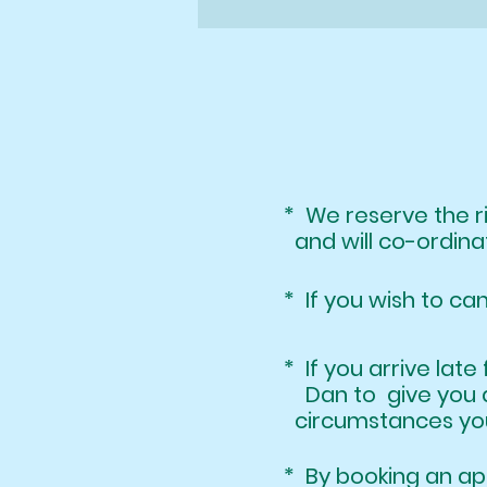
* We reserve the 
and will co-ordinat
* If you wish to ca
* If you arrive l
Dan to give you 
circumstances your
* By booking an 