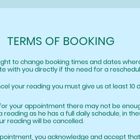
TERMS OF BOOKING
right to change booking times and dates wh
e with you directly if the need for a reschedu
ncel your reading you must give us at least 10 
ate for your appointment there may not be e
a reading as he has a full daily schedu
 reading will be cancelled.
appointment, you acknowledge and accept t