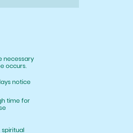
ere necessary
le occurs.
days notice
nough time for
le, in these
hat spiritual