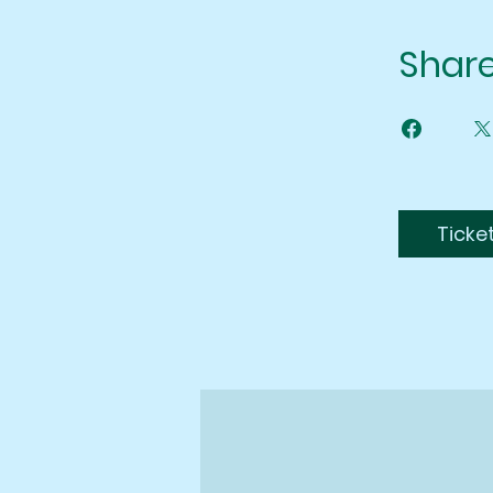
Shar
Ticke