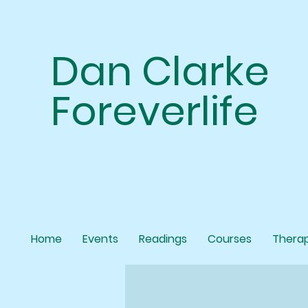
Dan Clarke
Foreverlife
Home
Events
Readings
Courses
Thera