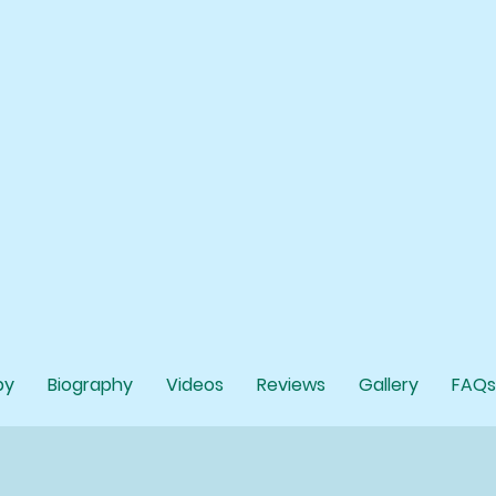
py
Biography
Videos
Reviews
Gallery
FAQs