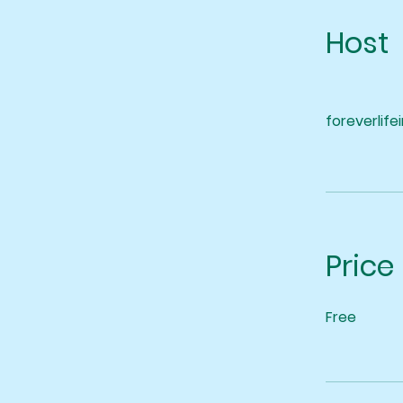
Host
foreverlife
Price
Free