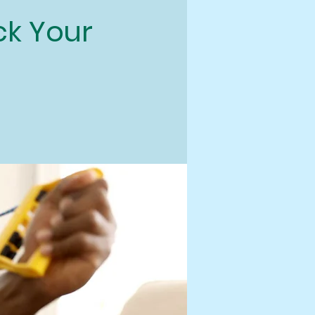
ock Your