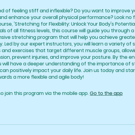
ed of feeling stiff and inflexible? Do you want to improve 
and enhance your overall physical performance? Look no 
urse, 'Stretching for Flexibility: Unlock Your Body's Potentia
als of all fitness levels, this course will guide you through a
ve stretching program that will help you achieve greater f
y. Led by our expert instructors, you will learn a variety of 
 and exercises that target different muscle groups, allow
sion, prevent injuries, and improve your posture. By the en
u will have a deeper understanding of the importance of s
can positively impact your daily life. Join us today and sta
ards a more flexible and agile body!
o join this program via the mobile app.
Go to the app