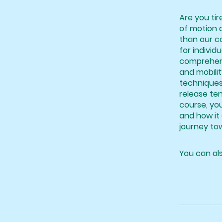
Are you tir
of motion 
than our co
for individu
comprehensi
and mobilit
techniques
release ten
course, yo
and how it 
journey tow
You can als