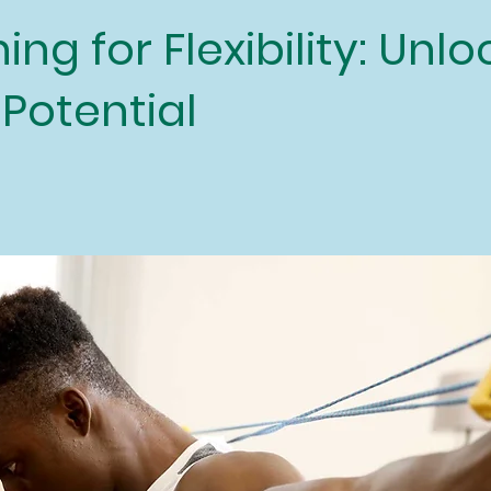
ing for Flexibility: Unl
 Potential