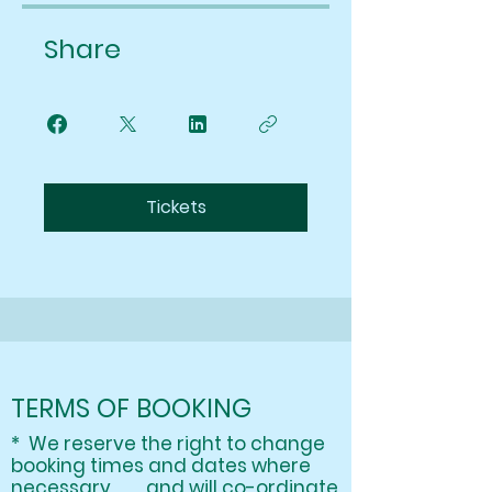
Share
Tickets
TERMS OF BOOKING
* We reserve the right to change
booking times and dates where
necessary and will co-ordinate