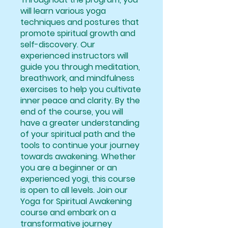
will learn various yoga
techniques and postures that
promote spiritual growth and
self-discovery. Our
experienced instructors will
guide you through meditation,
breathwork, and mindfulness
exercises to help you cultivate
inner peace and clarity. By the
end of the course, you will
have a greater understanding
of your spiritual path and the
tools to continue your journey
towards awakening. Whether
you are a beginner or an
experienced yogi, this course
is open to all levels. Join our
Yoga for Spiritual Awakening
course and embark on a
transformative journey