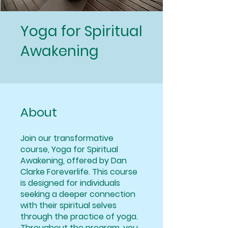
Yoga for Spiritual
Awakening
About
Join our transformative
course, Yoga for Spiritual
Awakening, offered by Dan
Clarke Foreverlife. This course
is designed for individuals
seeking a deeper connection
with their spiritual selves
through the practice of yoga.
Throughout the program, you