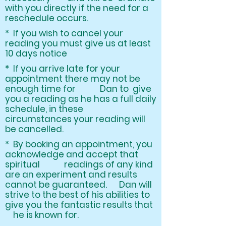
with you directly if the need for a
reschedule occurs.
* If you wish to cancel your
reading you must give us at least
10 days notice
* If you arrive late for your
appointment there may not be
enough time for Dan to give
you a reading as he has a full daily
schedule, in these
circumstances your reading will
be cancelled.
* By booking an appointment, you
acknowledge and accept that
spiritual readings of any kind
are an experiment and results
cannot be guaranteed. Dan will
strive to the best of his abilities to
give you the fantastic results that
he is known for.