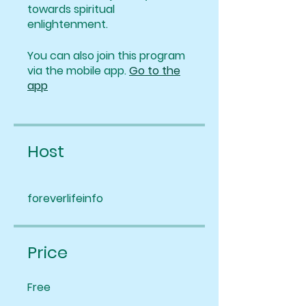
towards spiritual
enlightenment.
You can also join this program
via the mobile app.
Go to the
app
Host
foreverlifeinfo
Price
Free