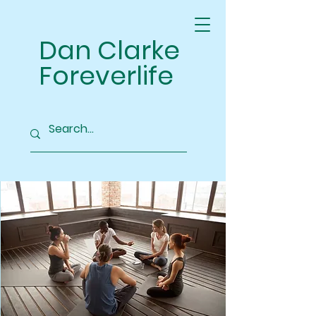
Dan Clarke
Foreverlife